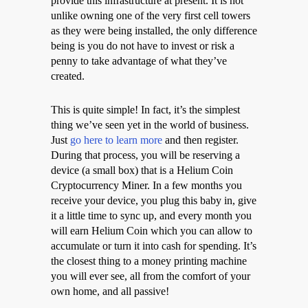
provide this infrastructure at present. It is not
unlike owning one of the very first cell towers
as they were being installed, the only difference
being is you do not have to invest or risk a
penny to take advantage of what they’ve
created.
This is quite simple! In fact, it’s the simplest
thing we’ve seen yet in the world of business.
Just
go here to learn more
and then register.
During that process, you will be reserving a
device (a small box) that is a Helium Coin
Cryptocurrency Miner. In a few months you
receive your device, you plug this baby in, give
it a little time to sync up, and every month you
will earn Helium Coin which you can allow to
accumulate or turn it into cash for spending. It’s
the closest thing to a money printing machine
you will ever see, all from the comfort of your
own home, and all passive!