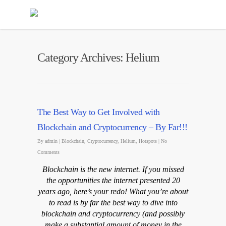
Category Archives: Helium
The Best Way to Get Involved with
Blockchain and Cryptocurrency – By Far!!!
By
admin
|
Blockchain
,
Cryptocurrency
,
Helium
,
Hotspots
|
No
Comments
Blockchain is the new internet. If you missed
the opportunities the internet presented 20
years ago, here’s your redo! What you’re about
to read is by far the best way to dive into
blockchain and cryptocurrency (and possibly
make a substantial amount of money in the