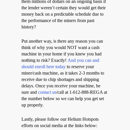
them millions of dollars on an ongoing basis if
the lender weren’t certain they would get their
money back on a predictable schedule due to
the performance of the miners from past
history?
Put another way, is there any reason you can
think of why you would NOT want a cash
machine in your home if you knew you had
nothing to risk? Exactly!
And you can and
should enroll here today
to reserve your
miner/cash machine, as it takes 2-3 months to
receive due to chip shortages and shipping
delays. Once you receive your machine, be
sure and
contact us
/call at 1-612-888-REGA at
the number below so we can help you get set
up properly.
Lastly, please follow our Helium Hotspots
efforts on social media at the links below: