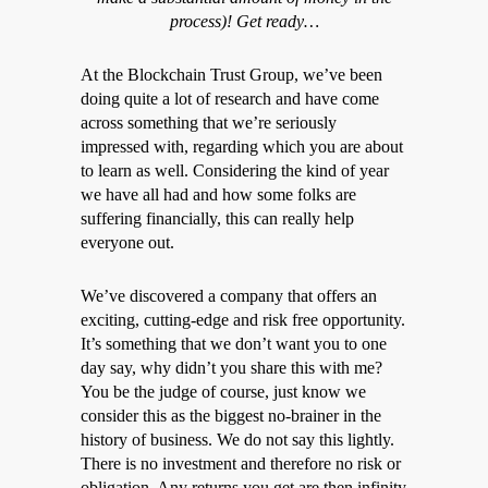
process)! Get ready…
At the Blockchain Trust Group, we’ve been
doing quite a lot of research and have come
across something that we’re seriously
impressed with, regarding which you are about
to learn as well. Considering the kind of year
we have all had and how some folks are
suffering financially, this can really help
everyone out.
We’ve discovered a company that offers an
exciting, cutting-edge and risk free opportunity.
It’s something that we don’t want you to one
day say, why didn’t you share this with me?
You be the judge of course, just know we
consider this as the biggest no-brainer in the
history of business. We do not say this lightly.
There is no investment and therefore no risk or
obligation. Any returns you get are then infinity