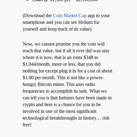
(Download the
Coin Market Cap
app to your
smartphone and you can see Helium for
yourself and keep track of its value)
Now, we cannot promise you the coin will
reach that value, but if all it ever did was stay
where it is now, that is an extra $348 to
$1,044/month, more or less, that you did
nothing for except plug it in for a cost of about
$1.00 per month. This is not like a power-
hungry Bitcoin miner. This uses radio
frequencies to accomplish its task. What we
can tell you is that fortunes have been made in
crypto and here is a chance for you to be
involved in one of the most significant
technological breakthroughs in history… risk
free!