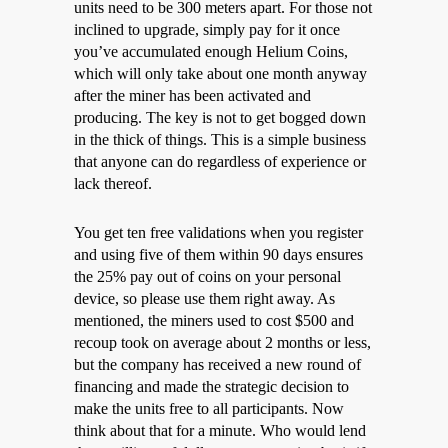
units need to be 300 meters apart. For those not
inclined to upgrade, simply pay for it once
you’ve accumulated enough Helium Coins,
which will only take about one month anyway
after the miner has been activated and
producing. The key is not to get bogged down
in the thick of things. This is a simple business
that anyone can do regardless of experience or
lack thereof.
You get ten free validations when you register
and using five of them within 90 days ensures
the 25% pay out of coins on your personal
device, so please use them right away. As
mentioned, the miners used to cost $500 and
recoup took on average about 2 months or less,
but the company has received a new round of
financing and made the strategic decision to
make the units free to all participants. Now
think about that for a minute. Who would lend