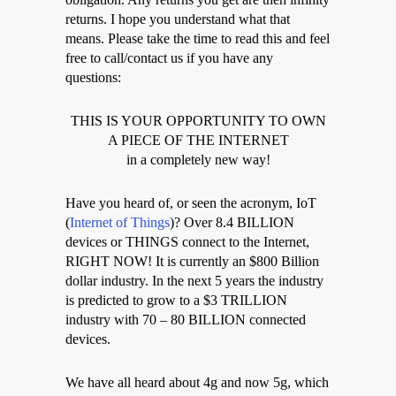
returns. I hope you understand what that
means. Please take the time to read this and feel
free to call/contact us if you have any
questions:
THIS IS YOUR OPPORTUNITY TO OWN
A PIECE OF THE INTERNET
in a completely new way!
Have you heard of, or seen the acronym, IoT
(
Internet of Things
)? Over 8.4 BILLION
devices or THINGS connect to the Internet,
RIGHT NOW! It is currently an $800 Billion
dollar industry. In the next 5 years the industry
is predicted to grow to a $3 TRILLION
industry with 70 – 80 BILLION connected
devices.
We have all heard about 4g and now 5g, which