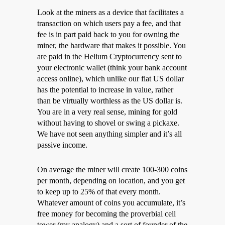
Look at the miners as a device that facilitates a
transaction on which users pay a fee, and that
fee is in part paid back to you for owning the
miner, the hardware that makes it possible. You
are paid in the Helium Cryptocurrency sent to
your electronic wallet (think your bank account
access online), which unlike our fiat US dollar
has the potential to increase in value, rather
than be virtually worthless as the US dollar is.
You are in a very real sense, mining for gold
without having to shovel or swing a pickaxe.
We have not seen anything simpler and it’s all
passive income.
On average the miner will create 100-300 coins
per month, depending on location, and you get
to keep up to 25% of that every month.
Whatever amount of coins you accumulate, it’s
free money for becoming the proverbial cell
tower (my analogy) and a sort of founder of the