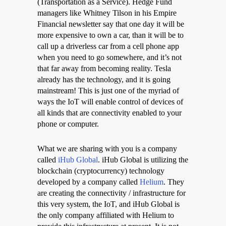
(Transportation as a Service). Hedge Fund
managers like Whitney Tilson in his Empire
Financial newsletter say that one day it will be
more expensive to own a car, than it will be to
call up a driverless car from a cell phone app
when you need to go somewhere, and it’s not
that far away from becoming reality. Tesla
already has the technology, and it is going
mainstream! This is just one of the myriad of
ways the IoT will enable control of devices of
all kinds that are connectivity enabled to your
phone or computer.
What we are sharing with you is a company
called
iHub Global
. iHub Global is utilizing the
blockchain (cryptocurrency) technology
developed by a company called
Helium
. They
are creating the connectivity / infrastructure for
this very system, the IoT, and iHub Global is
the only company affiliated with Helium to