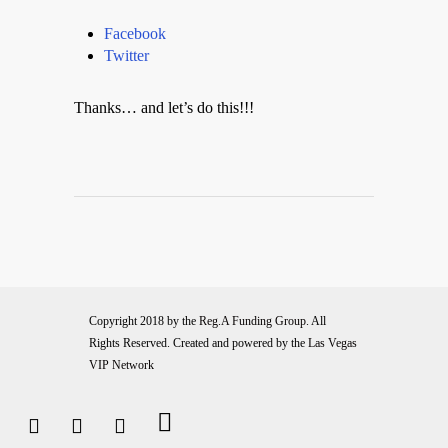
Facebook
Twitter
Thanks… and let’s do this!!!
Copyright 2018 by the
Reg.A Funding Group
. All
Rights Reserved. Created and powered by the
Las Vegas
VIP Network