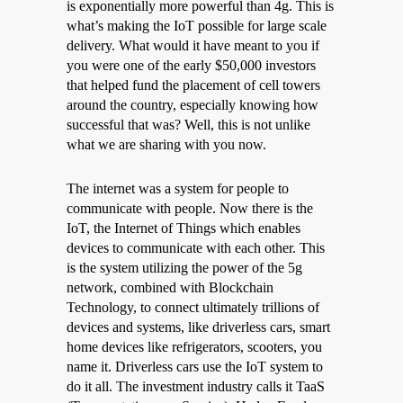
is exponentially more powerful than 4g. This is
what’s making the IoT possible for large scale
delivery. What would it have meant to you if
you were one of the early $50,000 investors
that helped fund the placement of cell towers
around the country, especially knowing how
successful that was? Well, this is not unlike
what we are sharing with you now.
The internet was a system for people to
communicate with people. Now there is the
IoT, the Internet of Things which enables
devices to communicate with each other. This
is the system utilizing the power of the 5g
network, combined with Blockchain
Technology, to connect ultimately trillions of
devices and systems, like driverless cars, smart
home devices like refrigerators, scooters, you
name it. Driverless cars use the IoT system to
do it all. The investment industry calls it TaaS