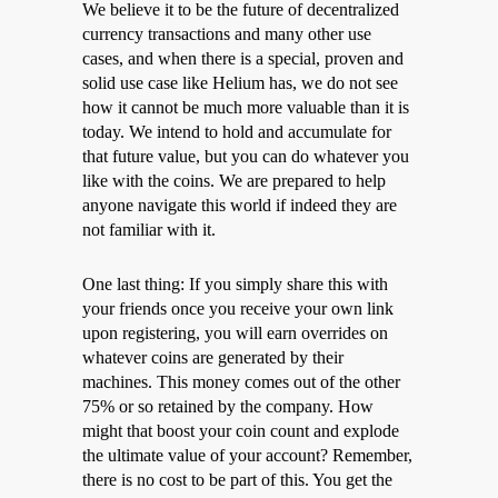
We believe it to be the future of decentralized
currency transactions and many other use
cases, and when there is a special, proven and
solid use case like Helium has, we do not see
how it cannot be much more valuable than it is
today. We intend to hold and accumulate for
that future value, but you can do whatever you
like with the coins. We are prepared to help
anyone navigate this world if indeed they are
not familiar with it.
One last thing: If you simply share this with
your friends once you receive your own link
upon registering, you will earn overrides on
whatever coins are generated by their
machines. This money comes out of the other
75% or so retained by the company. How
might that boost your coin count and explode
the ultimate value of your account? Remember,
there is no cost to be part of this. You get the