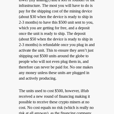
infrastructure. The most you will have to do is
pay for the shipping cost of the mining device
(about $30 when the device is ready to ship in
2-3 months) to have this $500 unit sent to you,
which you are getting for free, and a deposit
once the unit is ready to ship. The deposit
(about $50 when the device is ready to ship in
2-3 months) is refundable once you plug in and
activate the unit. This to ensure they aren’t just
shipping out $500 units around the globe to
people who will not even plug them in, and
therefore can never be paid for. No one makes
any money unless these units are plugged in
and actively producing.
The units used to cost $500, however, iHub
received a new round of financing making it
possible to receive these crypto miners at no
cost. No cost equals no risk (which is really no
risk at all anyway), as the financing company