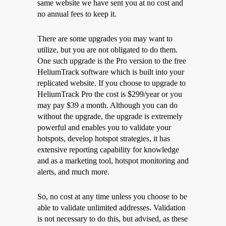
same website we have sent you at no cost and
no annual fees to keep it.
There are some upgrades you may want to
utilize, but you are not obligated to do them.
One such upgrade is the Pro version to the free
HeliumTrack software which is built into your
replicated website. If you choose to upgrade to
HeliumTrack Pro the cost is $299/year or you
may pay $39 a month. Although you can do
without the upgrade, the upgrade is extremely
powerful and enables you to validate your
hotspots, develop hotspot strategies, it has
extensive reporting capability for knowledge
and as a marketing tool, hotspot monitoring and
alerts, and much more.
So, no cost at any time unless you choose to be
able to validate unlimited addresses. Validation
is not necessary to do this, but advised, as these