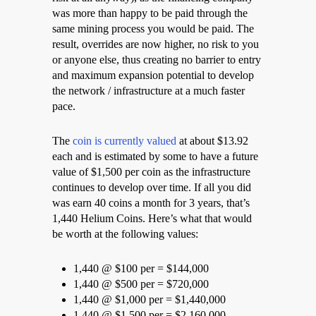
was more than happy to be paid through the
same mining process you would be paid. The
result, overrides are now higher, no risk to you
or anyone else, thus creating no barrier to entry
and maximum expansion potential to develop
the network / infrastructure at a much faster
pace.
The
coin is currently valued
at about $13.92
each and is estimated by some to have a future
value of $1,500 per coin as the infrastructure
continues to develop over time. If all you did
was earn 40 coins a month for 3 years, that’s
1,440 Helium Coins. Here’s what that would
be worth at the following values:
1,440 @ $100 per = $144,000
1,440 @ $500 per = $720,000
1,440 @ $1,000 per = $1,440,000
1,440 @ $1,500 per = $2,160,000